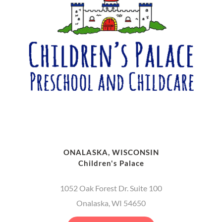
ONALASKA, WISCONSIN
Children's Palace
1052 Oak Forest Dr. Suite 100
Onalaska, WI 54650