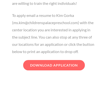
are willing to train the right individuals!
To apply email a resume to Kim Gorka
(ms.kim@childrenspalacepreschool.com) with the
center location you are interested in applying in
the subject line. You can also stop at any three of
our locations for an application or click the button
below to print an application to drop off.
DOWNLOAD APPLICATION