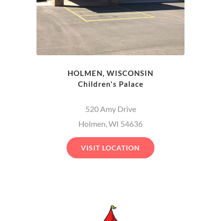
HOLMEN, WISCONSIN
Children's Palace
520 Amy Drive
Holmen, WI 54636
VISIT LOCATION