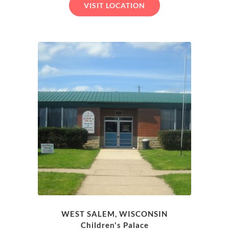
VISIT LOCATION
WEST SALEM, WISCONSIN
Children's Palace