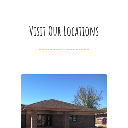
Visit Our Locations