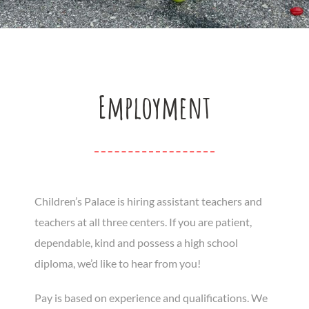
Employment
Children’s Palace is hiring assistant teachers and
teachers at all three centers. If you are patient,
dependable, kind and possess a high school
diploma, we’d like to hear from you!
Pay is based on experience and qualifications. We