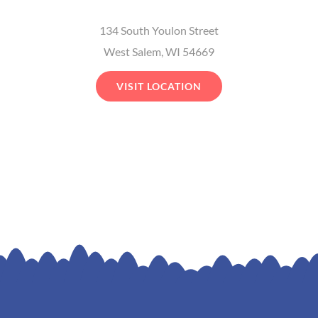
134 South Youlon Street
West Salem, WI 54669
VISIT LOCATION