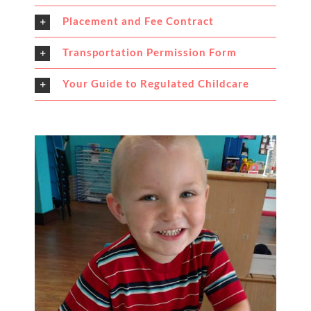
Placement and Fee Contract
Transportation Permission Form
Your Guide to Regulated Childcare