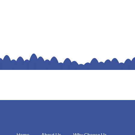
Home
About Us
Why Choose Us