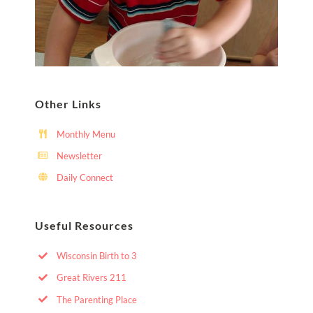
Other Links
Monthly Menu
Newsletter
Daily Connect
Useful Resources
Wisconsin Birth to 3
Great Rivers 211
The Parenting Place