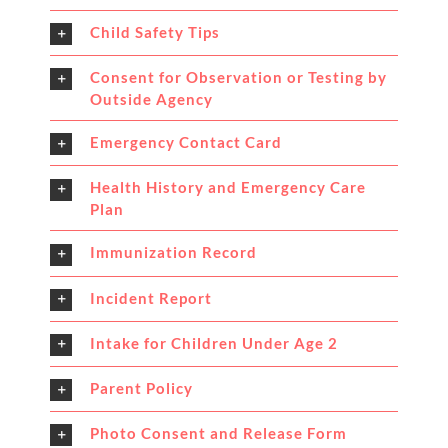
Child Safety Tips
Consent for Observation or Testing by
Outside Agency
Emergency Contact Card
Health History and Emergency Care
Plan
Immunization Record
Incident Report
Intake for Children Under Age 2
Parent Policy
Photo Consent and Release Form