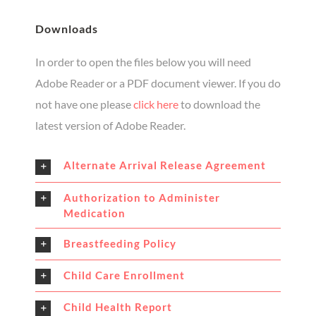
Downloads
In order to open the files below you will need
Adobe Reader or a PDF document viewer. If you do
not have one please
click here
to download the
latest version of Adobe Reader.
Alternate Arrival Release Agreement
Authorization to Administer
Medication
Breastfeeding Policy
Child Care Enrollment
Child Health Report