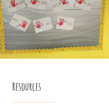
Resources